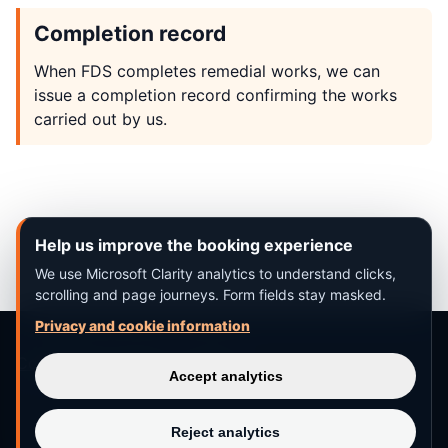
Completion record
When FDS completes remedial works, we can
issue a completion record confirming the works
carried out by us.
Help us improve the booking experience
We use Microsoft Clarity analytics to understand clicks,
scrolling and page journeys. Form fields stay masked.
Privacy and cookie information
Completion records
·
Contact
Accept analytics
Reject analytics