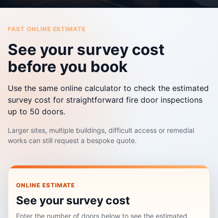
FAST ONLINE ESTIMATE
See your survey cost
before you book
Use the same online calculator to check the estimated
survey cost for straightforward fire door inspections
up to 50 doors.
Larger sites, multiple buildings, difficult access or remedial
works can still request a bespoke quote.
ONLINE ESTIMATE
See your survey cost
Enter the number of doors below to see the estimated