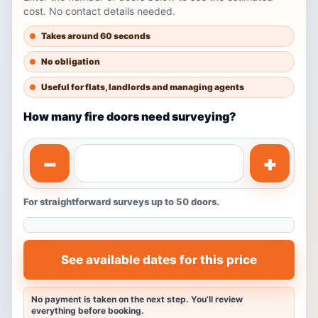
cost. No contact details needed.
Takes around 60 seconds
No obligation
Useful for flats, landlords and managing agents
How many fire doors need surveying?
−
+
For straightforward surveys up to 50 doors.
See available dates for this price
No payment is taken on the next step. You’ll review
everything before booking.