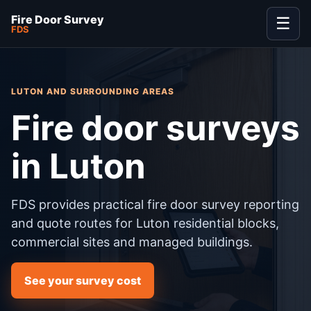
Fire Door Survey
☰
FDS
LUTON AND SURROUNDING AREAS
Fire door surveys
in Luton
FDS provides practical fire door survey reporting
and quote routes for Luton residential blocks,
commercial sites and managed buildings.
See your survey cost