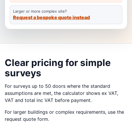
Larger or more complex site?
Request a bespoke quote instead
Clear pricing for simple
surveys
For surveys up to 50 doors where the standard
assumptions are met, the calculator shows ex VAT,
VAT and total inc VAT before payment.
For larger buildings or complex requirements, use the
request quote form.