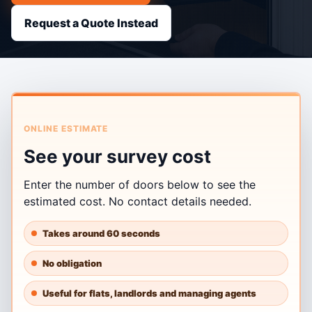
Request a Quote Instead
ONLINE ESTIMATE
See your survey cost
Enter the number of doors below to see the
estimated cost. No contact details needed.
Takes around 60 seconds
No obligation
Useful for flats, landlords and managing agents