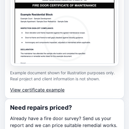
Example document shown for illustration purposes only.
Real project and client information is not shown.
View certificate example
Need repairs priced?
Already have a fire door survey? Send us your
report and we can price suitable remedial works.