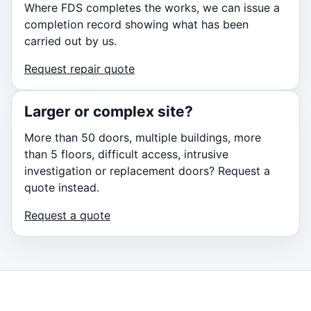
Where FDS completes the works, we can issue a
completion record showing what has been
carried out by us.
Request repair quote
Larger or complex site?
More than 50 doors, multiple buildings, more
than 5 floors, difficult access, intrusive
investigation or replacement doors? Request a
quote instead.
Request a quote