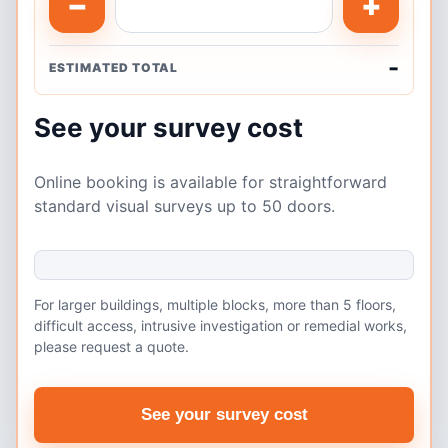
−
+
-
ESTIMATED TOTAL
See your survey cost
Online booking is available for straightforward
standard visual surveys up to 50 doors.
For larger buildings, multiple blocks, more than 5 floors,
difficult access, intrusive investigation or remedial works,
please request a quote.
See your survey cost