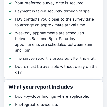
Your preferred survey date is secured.
Payment is taken securely through Stripe.
FDS contacts you closer to the survey date
to arrange an approximate arrival time.
Weekday appointments are scheduled
between 8am and 5pm. Saturday
appointments are scheduled between 8am
and 1pm.
The survey report is prepared after the visit.
Doors must be available without delay on the
day.
What your report includes
Door-by-door findings where applicable.
Photographic evidence.