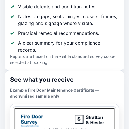
Visible defects and condition notes.
Notes on gaps, seals, hinges, closers, frames,
glazing and signage where visible.
Practical remedial recommendations.
A clear summary for your compliance
records.
Reports are based on the visible standard survey scope
selected at booking.
See what you receive
Example Fire Door Maintenance Certificate —
anonymised sample only.