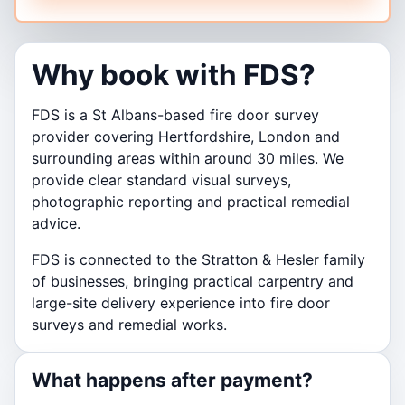
Why book with FDS?
FDS is a St Albans-based fire door survey
provider covering Hertfordshire, London and
surrounding areas within around 30 miles. We
provide clear standard visual surveys,
photographic reporting and practical remedial
advice.
FDS is connected to the Stratton & Hesler family
of businesses, bringing practical carpentry and
large-site delivery experience into fire door
surveys and remedial works.
What happens after payment?