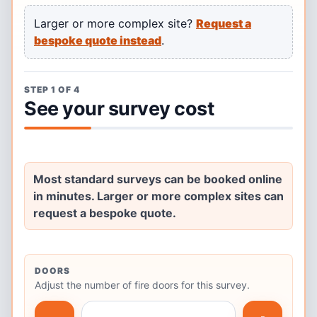
Larger or more complex site?
Request a
bespoke quote instead
.
STEP 1 OF 4
See your survey cost
Most standard surveys can be booked online
in minutes. Larger or more complex sites can
request a bespoke quote.
DOORS
Adjust the number of fire doors for this survey.
Number of fire doors