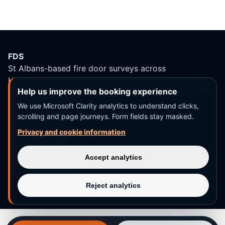
FDS
St Albans-based fire door surveys across
Hertfordshire, London and surrounding areas within
Help us improve the booking experience
around 30 miles.
We use Microsoft Clarity analytics to understand clicks,
scrolling and page journeys. Form fields stay masked.
01727 744 558
Privacy and cookie information
Contact us
Accept analytics
Privacy and terms
Reject analytics