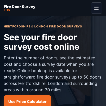
Fire Door Survey
☰
FDS
HERTFORDSHIRE & LONDON FIRE DOOR SURVEYS
See your fire door
survey cost online
Enter the number of doors, see the estimated
cost and choose a survey date when you are
ready. Online booking is available for
straightforward fire door surveys up to 50 doors
across Hertfordshire, London and surrounding
areas within around 30 miles.
Use Price Calculator